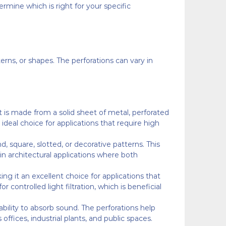
mine which is right for your specific
rns, or shapes. The perforations can vary in
t is made from a solid sheet of metal, perforated
 ideal choice for applications that require high
, square, slotted, or decorative patterns. This
in architectural applications where both
king it an excellent choice for applications that
 controlled light filtration, which is beneficial
ability to absorb sound. The perforations help
ffices, industrial plants, and public spaces.