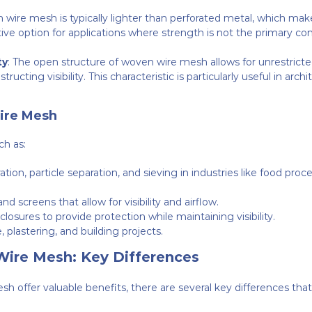
 wire mesh is typically lighter than perforated metal, which makes 
ve option for applications where strength is not the primary conc
ty
: The open structure of woven wire mesh allows for unrestricted 
ucting visibility. This characteristic is particularly useful in archit
ire Mesh
ch as:
tration, particle separation, and sieving in industries like food p
and screens that allow for visibility and airflow.
osures to provide protection while maintaining visibility.
 plastering, and building projects.
Wire Mesh: Key Differences
 offer valuable benefits, there are several key differences th