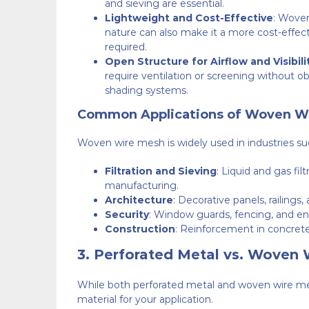
and sieving are essential.
Lightweight and Cost-Effective
: Woven
nature can also make it a more cost-effecti
required.
Open Structure for Airflow and Visibili
require ventilation or screening without obstr
shading systems.
Common Applications of Woven W
Woven wire mesh is widely used in industries su
Filtration and Sieving
: Liquid and gas fil
manufacturing.
Architecture
: Decorative panels, railings, 
Security
: Window guards, fencing, and encl
Construction
: Reinforcement in concrete,
3.
Perforated Metal vs. Woven 
While both perforated metal and woven wire mesh
material for your application.