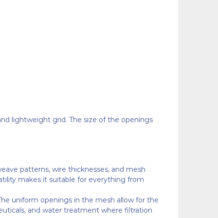
and lightweight grid. The size of the openings
 weave patterns, wire thicknesses, and mesh
rsatility makes it suitable for everything from
n. The uniform openings in the mesh allow for the
euticals, and water treatment where filtration