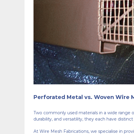
Perforated Metal vs. Woven Wire M
Two commonly used materials in a wide range of
durability, and versatility, they each have distin
At Wire Mesh Fabrications, we specialise in provi