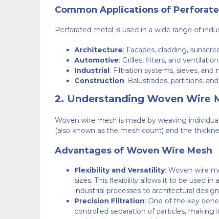
Common Applications of Perforate
Perforated metal is used in a wide range of indust
Architecture
: Facades, cladding, sunscr
Automotive
: Grilles, filters, and ventilatio
Industrial
: Filtration systems, sieves, and
Construction
: Balustrades, partitions, an
2.
Understanding Woven Wire 
Woven wire mesh is made by weaving individual me
(also known as the mesh count) and the thickne
Advantages of Woven Wire Mesh
Flexibility and Versatility
: Woven wire me
sizes. This flexibility allows it to be used i
industrial processes to architectural design
Precision Filtration
: One of the key benef
controlled separation of particles, making 