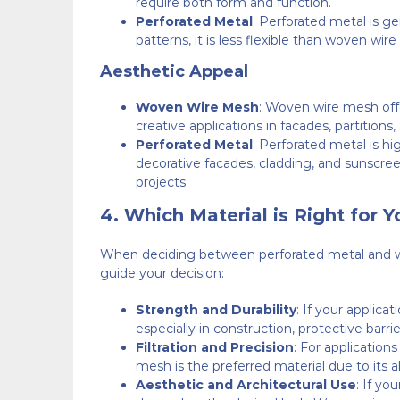
require both form and function.
Perforated Metal
: Perforated metal is ge
patterns, it is less flexible than woven wi
Aesthetic Appeal
Woven Wire Mesh
: Woven wire mesh offer
creative applications in facades, partitions
Perforated Metal
: Perforated metal is hi
decorative facades, cladding, and sunscreens
projects.
4.
Which Material is Right for Y
When deciding between perforated metal and wove
guide your decision:
Strength and Durability
: If your applica
especially in construction, protective barrier
Filtration and Precision
: For application
mesh is the preferred material due to its abi
Aesthetic and Architectural Use
: If yo