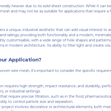
nerally heavier due to its solid sheet construction. While it can 
re mesh and may not be as suitable for applications that require a
s a unique, industrial aesthetic that can add visual interest to ar
, and railings, providing both functionality and a modern, minimalis
ghly customisable, with a wide range of hole shapes and patterns 
 in modern architecture. Its ability to filter light and create vi
our Application?
n wire mesh, it’s important to consider the specific requireme
tion requires high strength, impact resistance, and durability, pe
s, or industrial settings.
s that require precise filtration, such as in the food, pharmaceuti
lity to control particle size and separation.
ur project involves decorative or architectural elements, both mate