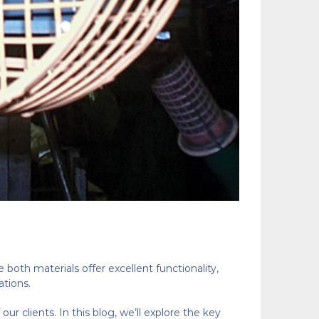
e both materials offer excellent functionality,
ations.
r clients. In this blog, we’ll explore the key