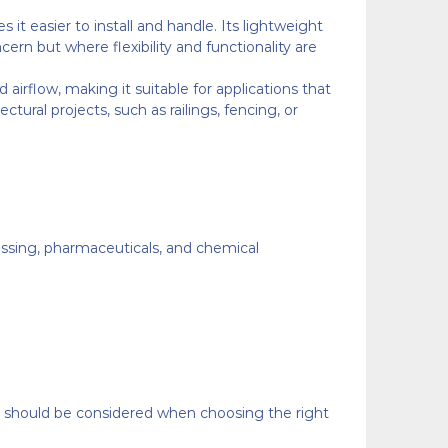
it easier to install and handle. Its lightweight
ern but where flexibility and functionality are
airflow, making it suitable for applications that
ectural projects, such as railings, fencing, or
rocessing, pharmaceuticals, and chemical
at should be considered when choosing the right