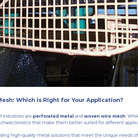
esh: Which is Right for Your Application?
 industries are
perforated metal
and
woven wire mesh
. Whil
ct characteristics that make them better suited for different applic
ding high-quality metal solutions that meet the unique needs of ou