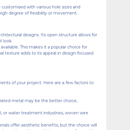
be customised with various hole sizes and
 high degree of flexibility or movement.
chitectural designs. Its open structure allows for
t look.
available. This makes it a popular choice for
sual texture adds to its appeal in design-focused
nts of your project. Here are a few factors to
rforated metal may be the better choice,
cal, or water treatment industries, woven wire
rials offer aesthetic benefits, but the choice will