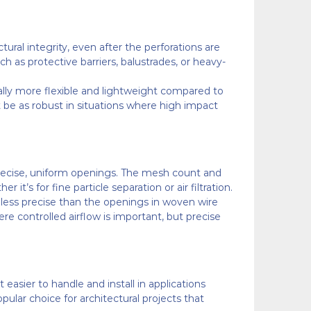
tural integrity, even after the perforations are
ch as protective barriers, balustrades, or heavy-
rally more flexible and lightweight compared to
not be as robust in situations where high impact
s precise, uniform openings. The mesh count and
it’s for fine particle separation or air filtration.
nd less precise than the openings in woven wire
re controlled airflow is important, but precise
easier to handle and install in applications
opular choice for architectural projects that