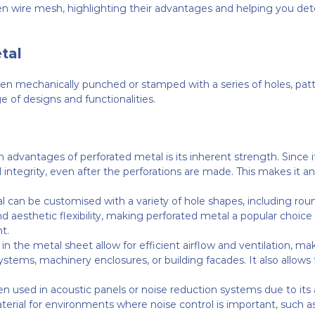
wire mesh, highlighting their advantages and helping you deter
tal
en mechanically punched or stamped with a series of holes, patte
e of designs and functionalities.
n advantages of perforated metal is its inherent strength. Since i
l integrity, even after the perforations are made. This makes it an
l can be customised with a variety of hole shapes, including round
d aesthetic flexibility, making perforated metal a popular choice 
t.
 in the metal sheet allow for efficient airflow and ventilation, ma
stems, machinery enclosures, or building facades. It also allows for
ten used in acoustic panels or noise reduction systems due to its 
erial for environments where noise control is important, such as o