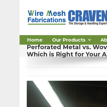
Skip
to
content
Home
Our Products
Ab
Perforated Metal vs. Wo
Which is Right for Your A
View
Larger
Image