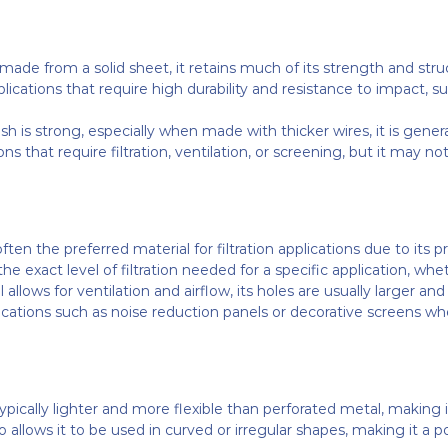
 made from a solid sheet, it retains much of its strength and struc
ications that require high durability and resistance to impact, su
h is strong, especially when made with thicker wires, it is gene
ions that require filtration, ventilation, or screening, but it may 
ften the preferred material for filtration applications due to it
 exact level of filtration needed for a specific application, whether 
 allows for ventilation and airflow, its holes are usually larger a
ications such as noise reduction panels or decorative screens whe
pically lighter and more flexible than perforated metal, making it 
so allows it to be used in curved or irregular shapes, making it a p