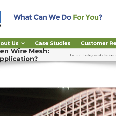
out Us
Case Studies
Customer R
ven Wire Mesh:
Home
/
Uncategorized
/
Perforat
pplication?