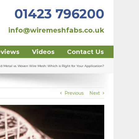
01423 796200
info@wiremeshfabs.co.uk
eviews
Videos
Contact Us
ed Metal vs. Woven Wire Mesh: Which is Right for Your Application?
Previous
Next