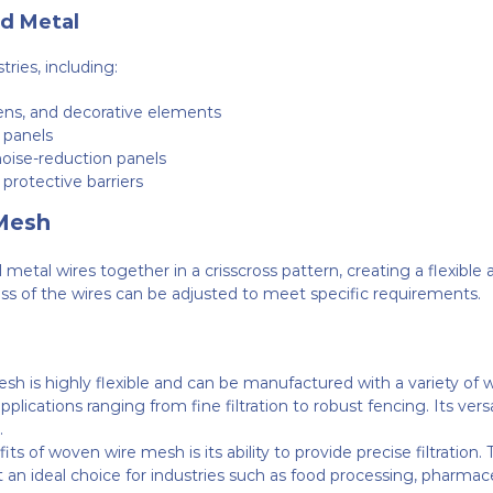
d Metal
ries, including:
eens, and decorative elements
n panels
 noise-reduction panels
d protective barriers
Mesh
tal wires together in a crisscross pattern, creating a flexible 
ss of the wires can be adjusted to meet specific requirements.
sh is highly flexible and can be manufactured with a variety of
n applications ranging from fine filtration to robust fencing. Its ve
.
its of woven wire mesh is its ability to provide precise filtratio
it an ideal choice for industries such as food processing, pharmac