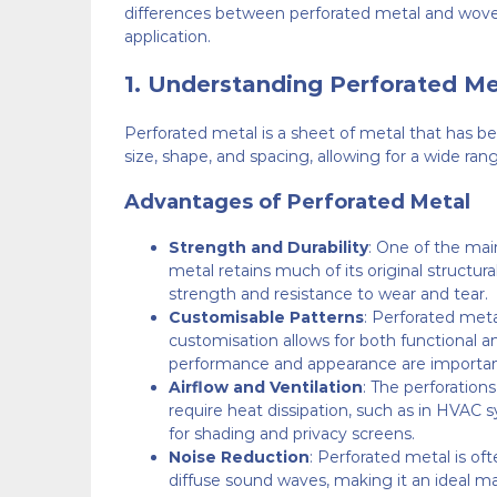
differences between perforated metal and woven 
application.
1.
Understanding Perforated Me
Perforated metal is a sheet of metal that has be
size, shape, and spacing, allowing for a wide rang
Advantages of Perforated Metal
Strength and Durability
: One of the mai
metal retains much of its original structura
strength and resistance to wear and tear.
Customisable Patterns
: Perforated meta
customisation allows for both functional an
performance and appearance are importan
Airflow and Ventilation
: The perforations
require heat dissipation, such as in HVAC sy
for shading and privacy screens.
Noise Reduction
: Perforated metal is of
diffuse sound waves, making it an ideal mat