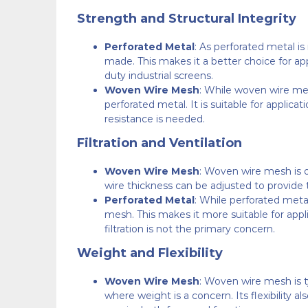
Strength and Structural Integrity
Perforated Metal
: As perforated metal is
made. This makes it a better choice for appl
duty industrial screens.
Woven Wire Mesh
: While woven wire mes
perforated metal. It is suitable for applicat
resistance is needed.
Filtration and Ventilation
Woven Wire Mesh
: Woven wire mesh is o
wire thickness can be adjusted to provide the
Perforated Metal
: While perforated metal
mesh. This makes it more suitable for appl
filtration is not the primary concern.
Weight and Flexibility
Woven Wire Mesh
: Woven wire mesh is ty
where weight is a concern. Its flexibility al