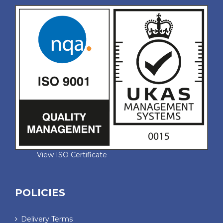
View ISO Certificate
POLICIES
Delivery Terms