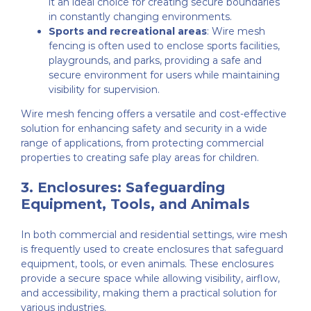
it an ideal choice for creating secure boundaries
in constantly changing environments.
Sports and recreational areas
: Wire mesh
fencing is often used to enclose sports facilities,
playgrounds, and parks, providing a safe and
secure environment for users while maintaining
visibility for supervision.
Wire mesh fencing offers a versatile and cost-effective
solution for enhancing safety and security in a wide
range of applications, from protecting commercial
properties to creating safe play areas for children.
3.
Enclosures: Safeguarding
Equipment, Tools, and Animals
In both commercial and residential settings, wire mesh
is frequently used to create enclosures that safeguard
equipment, tools, or even animals. These enclosures
provide a secure space while allowing visibility, airflow,
and accessibility, making them a practical solution for
various industries.