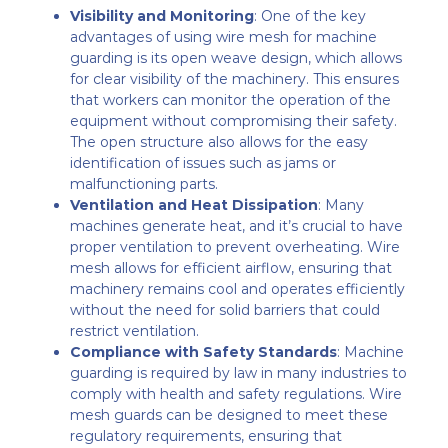
Visibility and Monitoring
: One of the key
advantages of using wire mesh for machine
guarding is its open weave design, which allows
for clear visibility of the machinery. This ensures
that workers can monitor the operation of the
equipment without compromising their safety.
The open structure also allows for the easy
identification of issues such as jams or
malfunctioning parts.
Ventilation and Heat Dissipation
: Many
machines generate heat, and it’s crucial to have
proper ventilation to prevent overheating. Wire
mesh allows for efficient airflow, ensuring that
machinery remains cool and operates efficiently
without the need for solid barriers that could
restrict ventilation.
Compliance with Safety Standards
: Machine
guarding is required by law in many industries to
comply with health and safety regulations. Wire
mesh guards can be designed to meet these
regulatory requirements, ensuring that