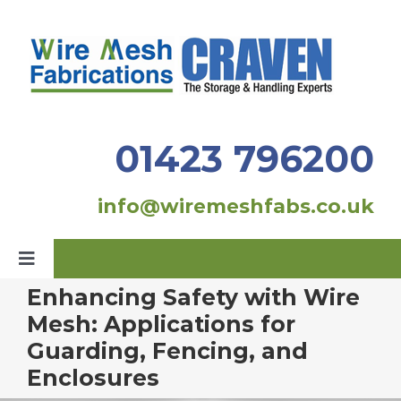
Skip
to
content
01423 796200
info@wiremeshfabs.co.uk
Toggle
Navigation
Enhancing Safety with Wire
Home
Mesh: Applications for
Guarding, Fencing, and
Our Products
Enclosures