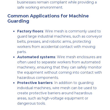
businesses remain compliant while providing a
safe working environment.
Common Applications for Machine
Guarding
Factory floors
: Wire mesh is commonly used to
guard large industrial machines, such as conveyor
belts, presses, and robotic arms, protecting
workers from accidental contact with moving
parts.
Automated systems
: Wire mesh enclosures are
often used to separate workers from automated
machinery, ensuring that they can safely monitor
the equipment without coming into contact with
hazardous components.
Protective barriers
: In addition to guarding
individual machines, wire mesh can be used to
create protective barriers around hazardous
areas, such as high-voltage equipment or
dangerous tools.