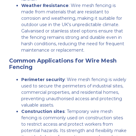
Weather Resistance
: Wire mesh fencing is
made from materials that are resistant to
corrosion and weathering, making it suitable for
outdoor use in the UK’s unpredictable climate.
Galvanised or stainless steel options ensure that
the fencing remains strong and durable even in
harsh conditions, reducing the need for frequent
maintenance or replacement.
Common Applications for Wire Mesh
Fencing
Perimeter security
: Wire mesh fencing is widely
used to secure the perimeters of industrial sites,
commercial properties, and residential homes,
preventing unauthorised access and protecting
valuable assets.
Construction sites
: Temporary wire mesh
fencing is commonly used on construction sites
to restrict access and protect workers from
potential hazards. Its strength and flexibility make