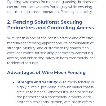
By using wire mesh for machine guarding, businesses
can protect their workers from injury while ensuring
that their equipment operates efficiently and safely.
2.
Fencing Solutions: Securing
Perimeters and Controlling Access
Wire mesh is one of the most versatile and effective
materials for fencing applications. Its combination of
strength, visibility, and customisability makes it an
excellent choice for securing perimeters, controlling
access, and enhancing safety in both commercial and
residential settings.
Advantages of Wire Mesh Fencing
Strength and Security
: Wire mesh fencing is
highly durable, providing a robust barrier that is
difficult to breach. Whether it’s used to secure
the perimeter of a commercial property or to
protect a residential garden, wire mesh offers a