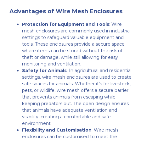
Advantages of Wire Mesh Enclosures
Protection for Equipment and Tools
: Wire
mesh enclosures are commonly used in industrial
settings to safeguard valuable equipment and
tools. These enclosures provide a secure space
where items can be stored without the risk of
theft or damage, while still allowing for easy
monitoring and ventilation.
Safety for Animals
: In agricultural and residential
settings, wire mesh enclosures are used to create
safe spaces for animals. Whether it’s for livestock,
pets, or wildlife, wire mesh offers a secure barrier
that prevents animals from escaping while
keeping predators out. The open design ensures
that animals have adequate ventilation and
visibility, creating a comfortable and safe
environment.
Flexibility and Customisation
: Wire mesh
enclosures can be customised to meet the