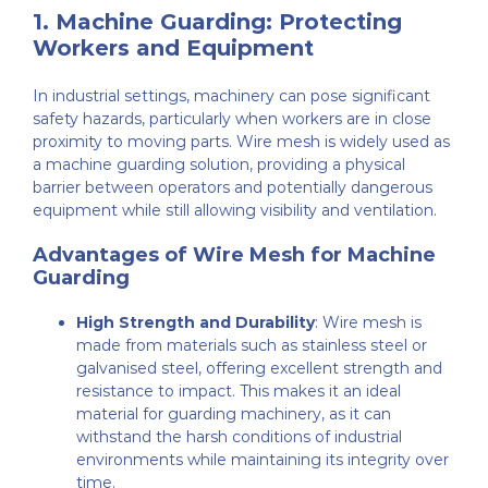
1.
Machine Guarding: Protecting
Workers and Equipment
In industrial settings, machinery can pose significant
safety hazards, particularly when workers are in close
proximity to moving parts. Wire mesh is widely used as
a machine guarding solution, providing a physical
barrier between operators and potentially dangerous
equipment while still allowing visibility and ventilation.
Advantages of Wire Mesh for Machine
Guarding
High Strength and Durability
: Wire mesh is
made from materials such as stainless steel or
galvanised steel, offering excellent strength and
resistance to impact. This makes it an ideal
material for guarding machinery, as it can
withstand the harsh conditions of industrial
environments while maintaining its integrity over
time.