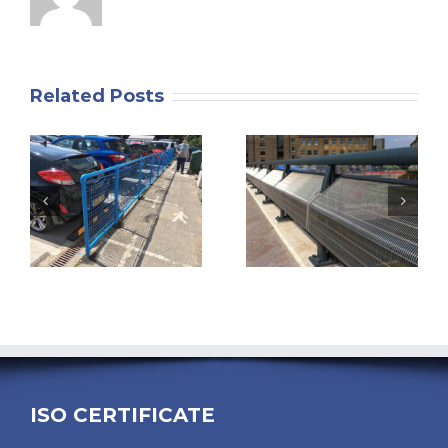
Related Posts
ISO CERTIFICATE