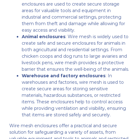
enclosures are used to create secure storage
areas for valuable tools and equipment in
industrial and commercial settings, protecting
them from theft and damage while allowing for
easy access and visibility.
Animal enclosures
: Wire mesh is widely used to
create safe and secure enclosures for animals in
both agricultural and residential settings. From
chicken coops and dog runs to large aviaries and
livestock pens, wire mesh provides a protective
barrier that ensures the well-being of the animals.
Warehouse and factory enclosures
: In
warehouses and factories, wire mesh is used to
create secure areas for storing sensitive
materials, hazardous substances, or restricted
items. These enclosures help to control access
while providing ventilation and visibility, ensuring
that items are stored safely and securely.
Wire mesh enclosures offer a practical and secure
solution for safeguarding a variety of assets, from
valuable equipment and tools to animals and restricted