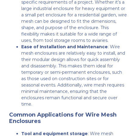
specific requirements of a project. Whether it’s a
large industrial enclosure for heavy equipment or
a small pet enclosure for a residential garden, wire
mesh can be designed to fit the dimensions,
shape, and purpose of the enclosure. This
flexibility makes it suitable for a wide range of
uses, from tool storage rooms to aviaries.
Ease of Installation and Maintenance
: Wire
mesh enclosures are relatively easy to install, and
their modular design allows for quick assembly
and disassembly. This makes them ideal for
temporary or semi-permanent enclosures, such
as those used on construction sites or for
seasonal events. Additionally, wire mesh requires
minimal maintenance, ensuring that the
enclosures remain functional and secure over
time.
Common Applications for Wire Mesh
Enclosures
Tool and equipment storage
: Wire mesh