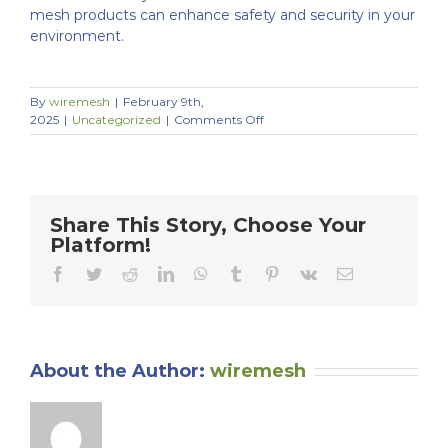
mesh products can enhance safety and security in your
environment.
By
wiremesh
|
February 9th,
on
2025
|
Uncategorized
|
Comments Off
Enhancing
Safety
with
Wire
Mesh:
Share This Story, Choose Your
Applications
Platform!
for
Guarding,
Facebook
Twitter
Reddit
LinkedIn
WhatsApp
Tumblr
Pinterest
Vk
Email
Fencing,
and
Enclosures
About the Author:
wiremesh