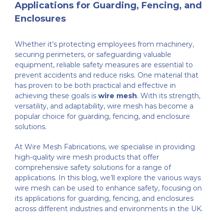
Applications for Guarding, Fencing, and
Enclosures
Whether it’s protecting employees from machinery,
securing perimeters, or safeguarding valuable
equipment, reliable safety measures are essential to
prevent accidents and reduce risks. One material that
has proven to be both practical and effective in
achieving these goals is
wire mesh
. With its strength,
versatility, and adaptability, wire mesh has become a
popular choice for guarding, fencing, and enclosure
solutions.
At Wire Mesh Fabrications, we specialise in providing
high-quality wire mesh products that offer
comprehensive safety solutions for a range of
applications. In this blog, we’ll explore the various ways
wire mesh can be used to enhance safety, focusing on
its applications for guarding, fencing, and enclosures
across different industries and environments in the UK.