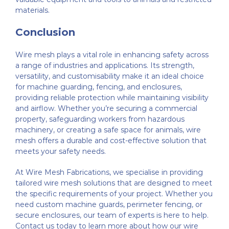
materials.
Conclusion
Wire mesh plays a vital role in enhancing safety across
a range of industries and applications. Its strength,
versatility, and customisability make it an ideal choice
for machine guarding, fencing, and enclosures,
providing reliable protection while maintaining visibility
and airflow. Whether you’re securing a commercial
property, safeguarding workers from hazardous
machinery, or creating a safe space for animals, wire
mesh offers a durable and cost-effective solution that
meets your safety needs.
At Wire Mesh Fabrications, we specialise in providing
tailored wire mesh solutions that are designed to meet
the specific requirements of your project. Whether you
need custom machine guards, perimeter fencing, or
secure enclosures, our team of experts is here to help.
Contact us today to learn more about how our wire