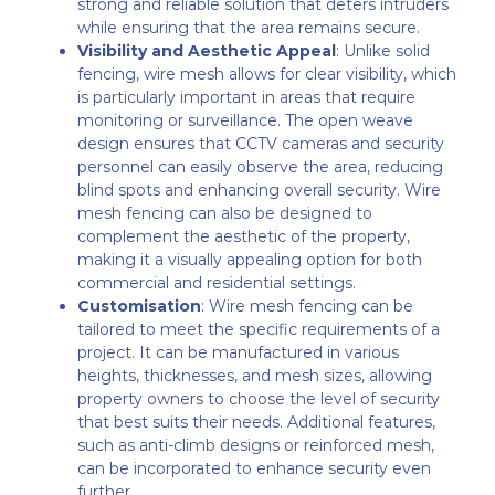
strong and reliable solution that deters intruders
while ensuring that the area remains secure.
Visibility and Aesthetic Appeal
: Unlike solid
fencing, wire mesh allows for clear visibility, which
is particularly important in areas that require
monitoring or surveillance. The open weave
design ensures that CCTV cameras and security
personnel can easily observe the area, reducing
blind spots and enhancing overall security. Wire
mesh fencing can also be designed to
complement the aesthetic of the property,
making it a visually appealing option for both
commercial and residential settings.
Customisation
: Wire mesh fencing can be
tailored to meet the specific requirements of a
project. It can be manufactured in various
heights, thicknesses, and mesh sizes, allowing
property owners to choose the level of security
that best suits their needs. Additional features,
such as anti-climb designs or reinforced mesh,
can be incorporated to enhance security even
further.