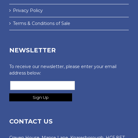
Privacy Policy
Terms & Conditions of Sale
NEWSLETTER
To receive our newsletter, please enter your email
address below:
CONTACT US
Craven House, Manse Lane. Knaresborough, HG5 8ET