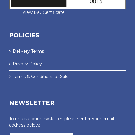
View ISO Certificate
POLICIES
Delivery Terms
Privacy Policy
Terms & Conditions of Sale
NEWSLETTER
To receive our newsletter, please enter your email
address below: