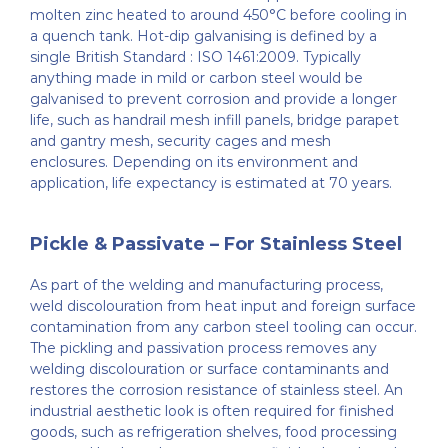
molten zinc heated to around 450°C before cooling in
a quench tank. Hot-dip galvanising is defined by a
single British Standard : ISO 1461:2009. Typically
anything made in mild or carbon steel would be
galvanised to prevent corrosion and provide a longer
life, such as handrail mesh infill panels, bridge parapet
and gantry mesh, security cages and mesh
enclosures. Depending on its environment and
application, life expectancy is estimated at 70 years.
Pickle & Passivate – For Stainless Steel
As part of the welding and manufacturing process,
weld discolouration from heat input and foreign surface
contamination from any carbon steel tooling can occur.
The pickling and passivation process removes any
welding discolouration or surface contaminants and
restores the corrosion resistance of stainless steel. An
industrial aesthetic look is often required for finished
goods, such as refrigeration shelves, food processing