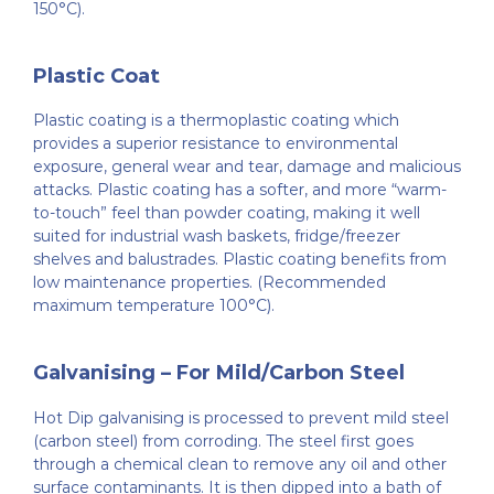
150°C).
Plastic Coat
Plastic coating is a thermoplastic coating which
provides a superior resistance to environmental
exposure, general wear and tear, damage and malicious
attacks. Plastic coating has a softer, and more “warm-
to-touch” feel than powder coating, making it well
suited for industrial wash baskets, fridge/freezer
shelves and balustrades. Plastic coating benefits from
low maintenance properties. (Recommended
maximum temperature 100°C).
Galvanising – For Mild/Carbon Steel
Hot Dip galvanising is processed to prevent mild steel
(carbon steel) from corroding. The steel first goes
through a chemical clean to remove any oil and other
surface contaminants. It is then dipped into a bath of