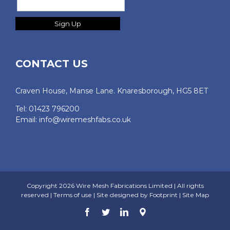
CONTACT US
Craven House, Manse Lane. Knaresborough, HG5 8ET
Tel: 01423 796200
Email:
info@wiremeshfabs.co.uk
Copyright
2026 Wire Mesh Fabrications Limited | All rights
reserved |
Terms of use
| Site designed by
Footprint
|
Site Map
Facebook
Twitter
LinkedIn
Google
Map