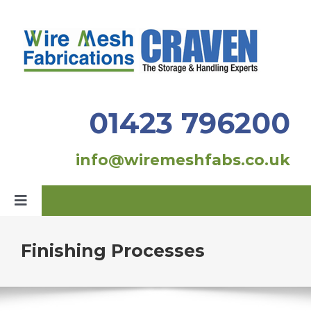
Skip
to
content
01423 796200
info@wiremeshfabs.co.uk
Toggle
Navigation
Home
Finishing Processes
Our Products