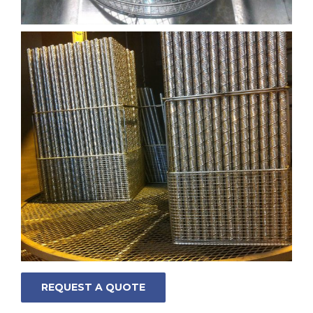
REQUEST A QUOTE