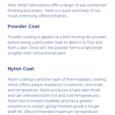
Wire Mesh Fabrications offer a range of sub-contracted
Fabrication
About Us
finishing processes. Here is a quick summary of our
most commonly offered finishes.
Welded Mesh
Finishing Processes
Case Studies
Powder Coat
Powder coating is applied as a free-flowing dry powder,
Wirework
FAQ’s
Customer Reviews
before being cured under heat to allow it to flow and
form a skin. Once set, the powder forms a hard finish
tougher than conventional paint
Expanded Metal Sheets
Videos
Nylon Coat
Perforated Metal
Contact Us
Nylon coating is another type of thermoplastic coating
which offers unique resistance to solvents, chemicals
and temperature. Nylon produces a hard satin finish
Woven Wire Mesh
and can withstand both hot and cold temperatures.
Nylon has increased durability and has a greater
resistance to impact giving finished goods a longer
Edging Sections
shelf life. (Recommended maximum temperature