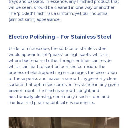
trays and baskets. In essence, any finished product that
will be seen, should be cleaned in one way or another.
The ‘pickled’ finish has a uniform, yet dull industrial
(almost satin) appearance.
Electro Polishing – For Stainless Steel
Under a microscope, the surface of stainless steel
would appear full of “peaks” or high spots, which is
where bacteria and other foreign entities can reside
which can lead to spot or localised corrosion. The
process of electropolishing encourages the dissolution
of these peaks and leaves a smooth, hygienically clean
surface that optimises corrosion resistance in any given
environment. The finish is smooth, bright and
aesthetically pleasing, commonly used in food and
medical and pharmaceutical environments.