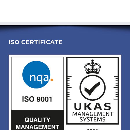
ISO CERTIFICATE