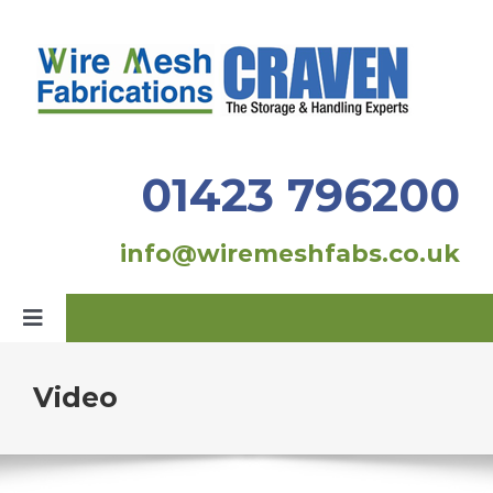
Skip
to
content
01423 796200
info@wiremeshfabs.co.uk
Toggle
Navigation
Home
Video
Our Products