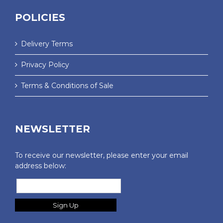
POLICIES
Delivery Terms
Privacy Policy
Terms & Conditions of Sale
NEWSLETTER
To receive our newsletter, please enter your email
address below: