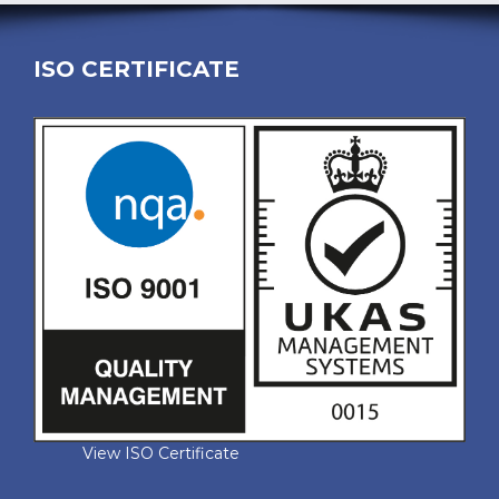
ISO CERTIFICATE
View ISO Certificate