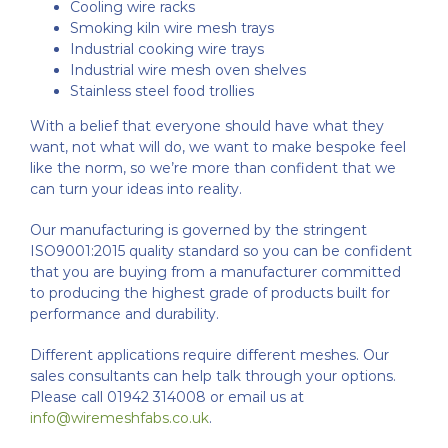
Cooling wire racks
Smoking kiln wire mesh trays
Industrial cooking wire trays
Industrial wire mesh oven shelves
Stainless steel food trollies
With a belief that everyone should have what they
want, not what will do, we want to make bespoke feel
like the norm, so we’re more than confident that we
can turn your ideas into reality.
Our manufacturing is governed by the stringent
ISO9001:2015 quality standard so you can be confident
that you are buying from a manufacturer committed
to producing the highest grade of products built for
performance and durability.
Different applications require different meshes. Our
sales consultants can help talk through your options.
Please call 01942 314008 or email us at
info@wiremeshfabs.co.uk
.