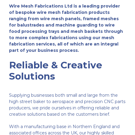
Wire Mesh Fabrications Ltd is a leading provider
Fabrication
About Us
of bespoke wire mesh fabrication products
ranging from wire mesh panels, framed meshes
for balustrades and machine guarding to wire
Welded Mesh
Finishing Processes
Case Studies
food processing trays and mesh baskets through
to more complex fabrications using our mesh
fabrication services, all of which are an integral
Wirework
FAQ’s
Customer Reviews
part of your business process.
Reliable & Creative
Expanded Metal Sheets
Videos
Solutions
Perforated Metal
Contact Us
Supplying businesses both small and large from the
high street baker to aerospace and precision CNC parts
Woven Wire Mesh
producers, we pride ourselves in offering reliable and
creative solutions based on the customers brief.
Edging Sections
With a manufacturing base in Northern England and
associated offices across the UK, our highly skilled