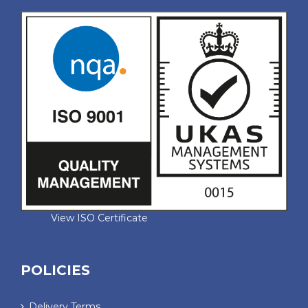
View ISO Certificate
POLICIES
Delivery Terms