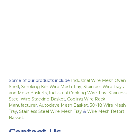
Some of our products include
Industrial Wire Mesh Oven
Shelf
,
Smoking Kiln Wire Mesh Tray
,
Stainless Wire Trays
and Mesh Baskets
,
Industrial Cooking Wire Tray
,
Stainless
Steel Wire Stacking Basket
,
Cooling Wire Rack
Manufacturer
,
Autoclave Mesh Basket
,
30×18 Wire Mesh
Tray
,
Stainless Steel Wire Mesh Tray
&
Wire Mesh Retort
Basket
.