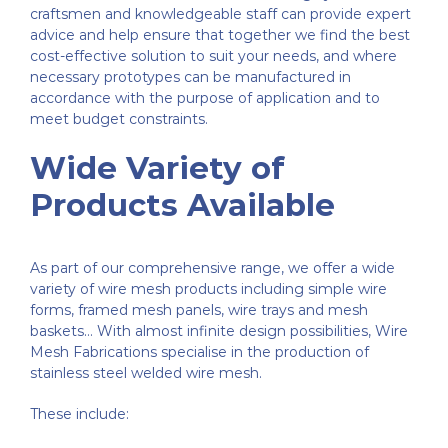
craftsmen and knowledgeable staff can provide expert
advice and help ensure that together we find the best
cost-effective solution to suit your needs, and where
necessary prototypes can be manufactured in
accordance with the purpose of application and to
meet budget constraints.
Wide Variety of
Products Available
As part of our comprehensive range, we offer a wide
variety of wire mesh products including simple wire
forms, framed mesh panels, wire trays and mesh
baskets… With almost infinite design possibilities, Wire
Mesh Fabrications specialise in the production of
stainless steel welded wire mesh.
These include: