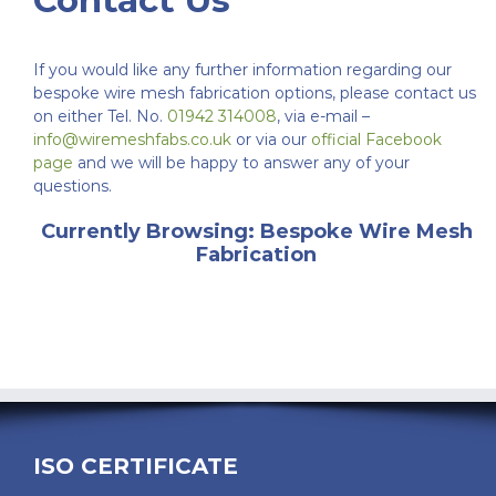
Contact Us
If you would like any further information regarding our
bespoke wire mesh fabrication options, please contact us
on either Tel. No.
01942 314008
, via e-mail –
info@wiremeshfabs.co.uk
or via our
official Facebook
page
and we will be happy to answer any of your
questions.
Currently Browsing: Bespoke Wire Mesh
Fabrication
ISO CERTIFICATE