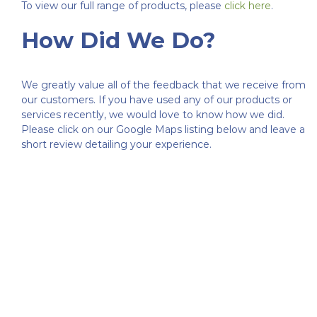
To view our full range of products, please
click here
.
How Did We Do?
We greatly value all of the feedback that we receive from
our customers. If you have used any of our products or
services recently, we would love to know how we did.
Please click on our Google Maps listing below and leave a
short review detailing your experience.