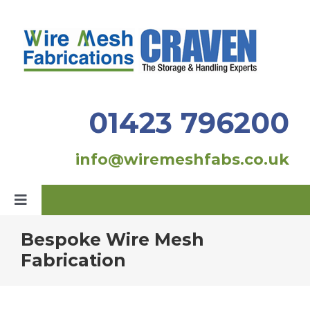
Skip
to
content
01423 796200
info@wiremeshfabs.co.uk
Toggle
Navigation
Bespoke Wire Mesh
Home
Fabrication
Our Products