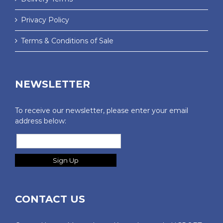
Privacy Policy
Terms & Conditions of Sale
NEWSLETTER
To receive our newsletter, please enter your email
address below:
CONTACT US