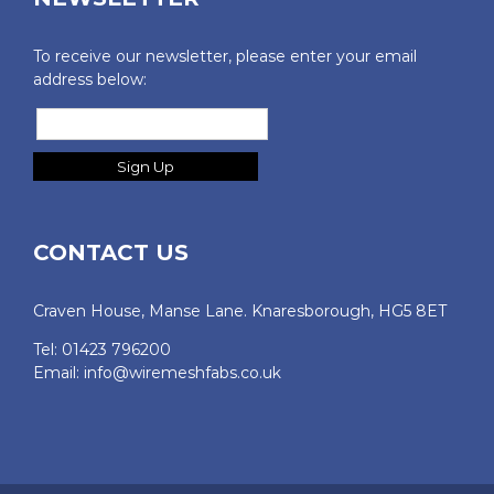
To receive our newsletter, please enter your email
address below:
CONTACT US
Craven House, Manse Lane. Knaresborough, HG5 8ET
Tel: 01423 796200
Email:
info@wiremeshfabs.co.uk