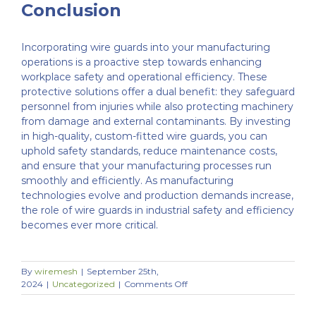
Conclusion
Incorporating wire guards into your manufacturing
operations is a proactive step towards enhancing
workplace safety and operational efficiency. These
protective solutions offer a dual benefit: they safeguard
personnel from injuries while also protecting machinery
from damage and external contaminants. By investing
in high-quality, custom-fitted wire guards, you can
uphold safety standards, reduce maintenance costs,
and ensure that your manufacturing processes run
smoothly and efficiently. As manufacturing
technologies evolve and production demands increase,
the role of wire guards in industrial safety and efficiency
becomes ever more critical.
By
wiremesh
|
September 25th,
on
2024
|
Uncategorized
|
Comments Off
How
Wire