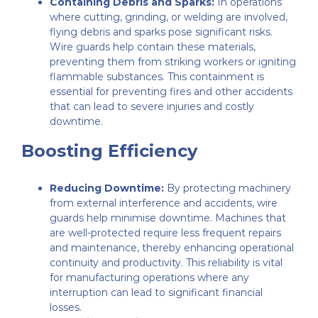
Containing Debris and Sparks:
In operations
where cutting, grinding, or welding are involved,
flying debris and sparks pose significant risks.
Wire guards help contain these materials,
preventing them from striking workers or igniting
flammable substances. This containment is
essential for preventing fires and other accidents
that can lead to severe injuries and costly
downtime.
Boosting Efficiency
Reducing Downtime:
By protecting machinery
from external interference and accidents, wire
guards help minimise downtime. Machines that
are well-protected require less frequent repairs
and maintenance, thereby enhancing operational
continuity and productivity. This reliability is vital
for manufacturing operations where any
interruption can lead to significant financial
losses.