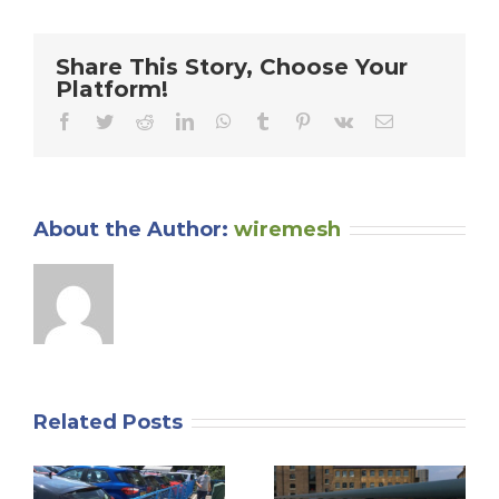
Guards
Can
Enhance
Share This Story, Choose Your
Safety
Platform!
and
Efficiency
Facebook
Twitter
Reddit
LinkedIn
WhatsApp
Tumblr
Pinterest
Vk
Email
in
Your
Manufacturing
Operations
About the Author:
wiremesh
Related Posts