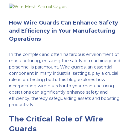
Welded Mesh
Finishing Processes
Case Studies
View
Larger
Image
Wirework
FAQ’s
Customer Reviews
How Wire Guards Can Enhance Safety
and Efficiency in Your Manufacturing
Operations
Expanded Metal Sheets
Videos
In the complex and often hazardous environment of
Perforated Metal
Contact Us
manufacturing, ensuring the safety of machinery and
personnel is paramount. Wire guards, an essential
component in many industrial settings, play a crucial
role in protecting both. This blog explores how
Woven Wire Mesh
incorporating wire guards into your manufacturing
operations can significantly enhance safety and
efficiency, thereby safeguarding assets and boosting
Edging Sections
productivity.
The Critical Role of Wire
Guards