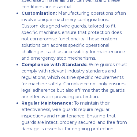
specialised materials that can withstand these
conditions are essential.
Customisation:
Manufacturing operations often
involve unique machinery configurations.
Custom-designed wire guards, tailored to fit
specific machines, ensure that protection does
not compromise functionality. These custom
solutions can address specific operational
challenges, such as accessibility for maintenance
and emergency stop mechanisms.
Compliance with Standards:
Wire guards must
comply with relevant industry standards and
regulations, which outline specific requirements
for machine safety. Compliance not only ensures
legal adherence but also affirms that the guards
are effective in providing protection.
Regular Maintenance:
To maintain their
effectiveness, wire guards require regular
inspections and maintenance. Ensuring that
guards are intact, properly secured, and free from
damage is essential for ongoing protection.