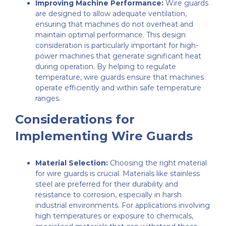
Improving Machine Performance:
Wire guards
are designed to allow adequate ventilation,
ensuring that machines do not overheat and
maintain optimal performance. This design
consideration is particularly important for high-
power machines that generate significant heat
during operation. By helping to regulate
temperature, wire guards ensure that machines
operate efficiently and within safe temperature
ranges.
Considerations for
Implementing Wire Guards
Material Selection:
Choosing the right material
for wire guards is crucial. Materials like stainless
steel are preferred for their durability and
resistance to corrosion, especially in harsh
industrial environments. For applications involving
high temperatures or exposure to chemicals,