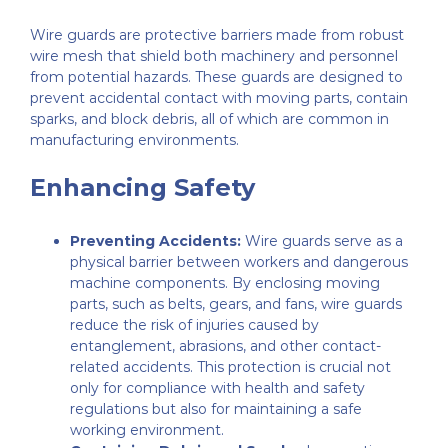
Wire guards are protective barriers made from robust
wire mesh that shield both machinery and personnel
from potential hazards. These guards are designed to
prevent accidental contact with moving parts, contain
sparks, and block debris, all of which are common in
manufacturing environments.
Enhancing Safety
Preventing Accidents:
Wire guards serve as a
physical barrier between workers and dangerous
machine components. By enclosing moving
parts, such as belts, gears, and fans, wire guards
reduce the risk of injuries caused by
entanglement, abrasions, and other contact-
related accidents. This protection is crucial not
only for compliance with health and safety
regulations but also for maintaining a safe
working environment.