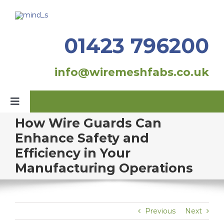
Skip
to
content
01423 796200
info@wiremeshfabs.co.uk
Toggle
Navigation
How Wire Guards Can
Home
Enhance Safety and
Efficiency in Your
Our Products
Manufacturing Operations
Fabrication
About Us
Previous
Next