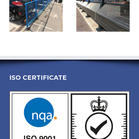
ISO CERTIFICATE