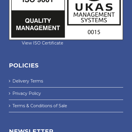
View ISO Certificate
POLICIES
Delivery Terms
Privacy Policy
Terms & Conditions of Sale
NEWSLETTER