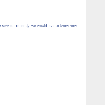
or services recently, we would love to know how