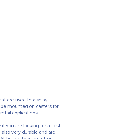
that are used to display
n be mounted on casters for
etail applications.
if you are looking for a cost-
 also very durable and are
 Although they are often