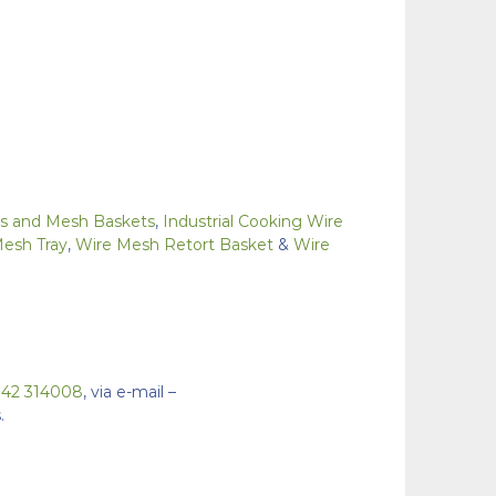
ays and Mesh Baskets
,
Industrial Cooking Wire
Mesh Tray
,
Wire Mesh Retort Basket
&
Wire
942 314008
, via e-mail –
.