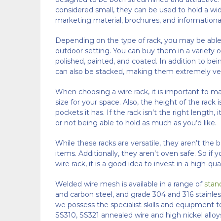
considered small, they can be used to hold a wide
marketing material, brochures, and informational
Depending on the type of rack, you may be able t
outdoor setting. You can buy them in a variety of
polished, painted, and coated. In addition to bei
can also be stacked, making them extremely ver
When choosing a wire rack, it is important to mak
size for your space. Also, the height of the rac
pockets it has. If the rack isn’t the right length,
or not being able to hold as much as you’d like.
While these racks are versatile, they aren’t the 
items. Additionally, they aren’t oven safe. So if 
wire rack, it is a good idea to invest in a high-qua
Welded wire mesh is available in a range of
stan
and carbon steel, and grade 304 and 316 stainles
we possess the specialist skills and equipment 
SS310, SS321 annealed wire and high nickel alloys 