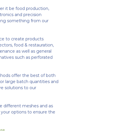
r it be food production,
ctronics and precision
lving something from our
ce to create products
ectors, food & restauration,
enance as well as general
natives such as perforated
ds offer the best of both
l or large batch quantities and
ive solutions to our
re different meshes and as
h your options to ensure the
ere
.