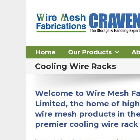
Skip
to
content
Home
Our Products
Ab
Cooling Wire Racks
Welcome to Wire Mesh Fa
Limited, the home of high
wire mesh products in th
premier cooling wire rack