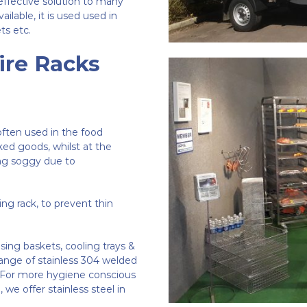
effective solution to many
ilable, it is used used in
ts etc.
ire Racks
 often used in the food
aked goods, whilst at the
ng soggy due to
ling rack, to prevent thin
sing baskets, cooling trays &
ange of stainless 304 welded
re. For more hygiene conscious
 we offer stainless steel in