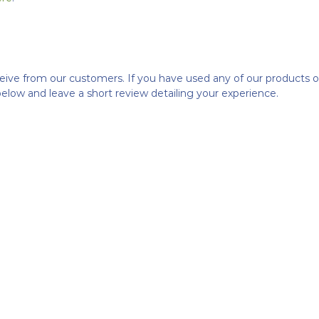
ceive from our customers. If you have used any of our products 
below and leave a short review detailing your experience.