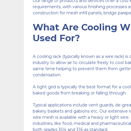
Our range of products and services offer a cost-
requirements, with various finishing processes ava
construction for mesh infill panels, bridge parape
What Are Cooling W
Used For?
A cooling rack (typically known as a wire rack) is
industry to allow air to circulate freely to cool b
same time helping to prevent them from getti
condensation.
A tight grid is typically the best format for a coo
baked goods from breaking or falling through.
Typical applications include vent guards, de-grea
bakery baskets and gabions etc. Our extensive r
wire mesh
is available with a heavy or light wi
industries, like food, medical and pharmaceutical,
both grades 304 and 316 as standard.