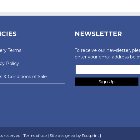
ICIES
NEWSLETTER
very Terms
To receive our newsletter, ple
enter your email address belo
cy Policy
 & Conditions of Sale
ts reserved |
Terms of use
| Site designed by
Footprint
|