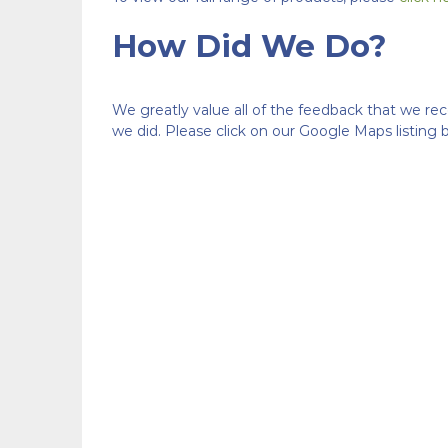
How Did We Do?
We greatly value all of the feedback that we re
we did. Please click on our Google Maps listing 