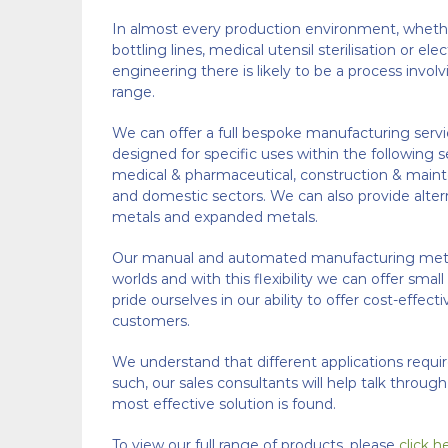
In almost every production environment, whethe
bottling lines, medical utensil sterilisation or ele
engineering there is likely to be a process invo
range.
We can offer a full bespoke manufacturing servi
designed for specific uses within the following s
medical & pharmaceutical, construction & maint
and domestic sectors. We can also provide alter
metals and expanded metals.
Our manual and automated manufacturing metho
worlds and with this flexibility we can offer smal
pride ourselves in our ability to offer cost-effect
customers.
We understand that different applications requi
such, our sales consultants will help talk throug
most effective solution is found.
To view our full range of products, please
click h