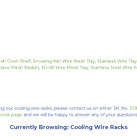
esh Oven Shelf
,
Smoking Kiln Wire Mesh Tray
,
Stainless Wire Tr
clave Mesh Basket
,
30×18 Wire Mesh Tray
,
Stainless Steel Wire 
ng our cooling wire racks, please contact us on either Tel. No.
01
cebook page
and we will be happy to answer any of your questions
Currently Browsing: Cooling Wire Racks