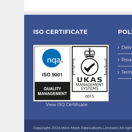
ISO CERTIFICATE
POL
Deli
Priva
Terms
View ISO Certificate
Copyright
2026 Wire Mesh Fabrications Limited | All righ