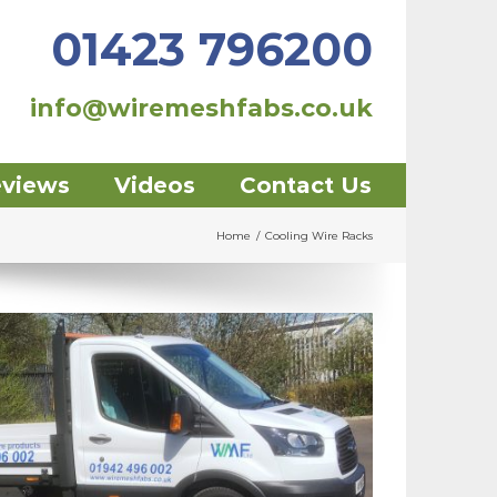
01423 796200
info@wiremeshfabs.co.uk
eviews
Videos
Contact Us
Home
/
Cooling Wire Racks