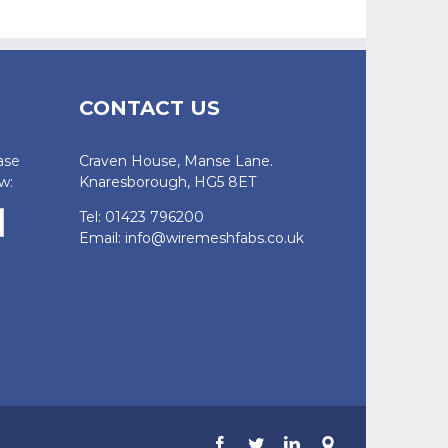
CONTACT US
ase
Craven House, Manse Lane.
w:
Knaresborough, HG5 8ET
Tel: 01423 796200
Email:
info@wiremeshfabs.co.uk
Facebook
Twitter
LinkedIn
Google