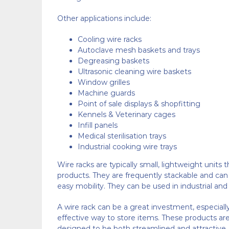
Other applications include:
Cooling wire racks
Autoclave mesh baskets and trays
Degreasing baskets
Ultrasonic cleaning wire baskets
Window grilles
Machine guards
Point of sale displays & shopfitting
Kennels & Veterinary cages
Infill panels
Medical sterilisation trays
Industrial cooking wire trays
Wire racks are typically small, lightweight units 
products. They are frequently stackable and ca
easy mobility. They can be used in industrial and r
A wire rack can be a great investment, especially 
effective way to store items. These products are
designed to be both streamlined and attractive.