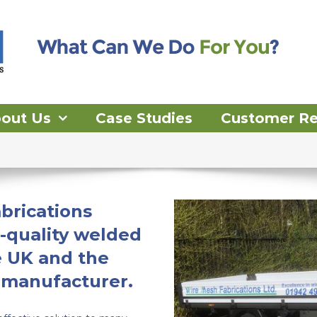
out Us
Case Studies
Customer R
brications
-quality welded
e UK and the
 manufacturer.