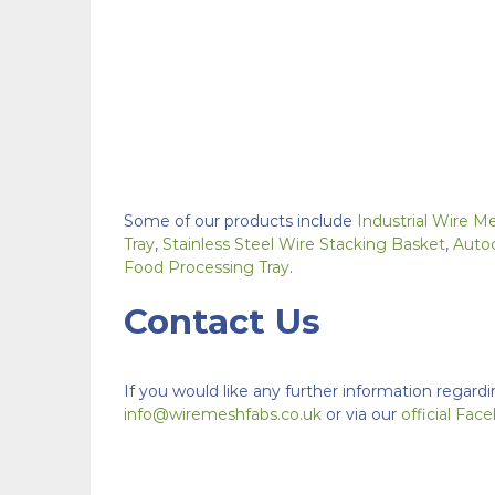
Some of our products include
Industrial Wire M
Tray
,
Stainless Steel Wire Stacking Basket
,
Auto
Food Processing Tray
.
Contact Us
If you would like any further information regardi
info@wiremeshfabs.co.uk
or via our
official Fa