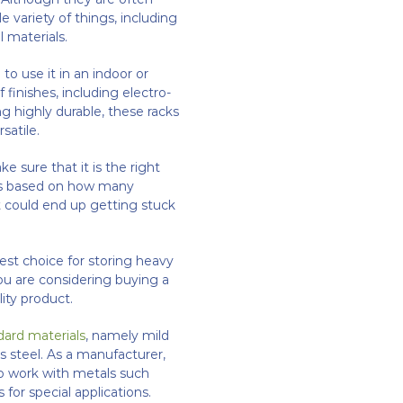
 variety of things, including
 materials.
o use it in an indoor or
 finishes, including electro-
ng highly durable, these racks
satile.
e sure that it is the right
k is based on how many
 it could end up getting stuck
best choice for storing heavy
you are considering buying a
lity product.
dard materials
, namely mild
s steel. As a manufacturer,
to work with metals such
for special applications.